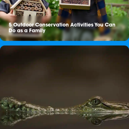
5 Outdoor Conservation Activities You Can
Do as a Family