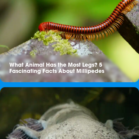
What Animal Has the Most Legs? 5
Fascinating Facts About Millipedes