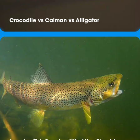
Crocodile vs Caiman vs Alligator