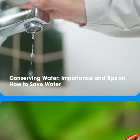
Conserving Water: Importance and Tips on
How to Save Water