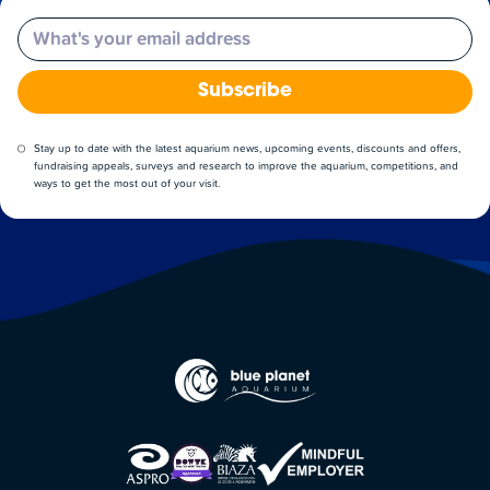
Email
Subscribe
Stay up to date with the latest aquarium news, upcoming events, discounts and offers,
fundraising appeals, surveys and research to improve the aquarium, competitions, and
ways to get the most out of your visit.