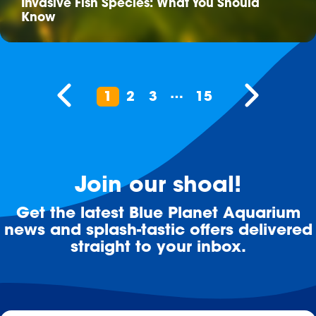
Invasive Fish Species: What You Should
Know
…
1
2
3
15
Join our shoal!
Get the latest Blue Planet Aquarium
news and splash-tastic offers delivered
straight to your inbox.