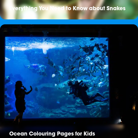
Everything You Need to Know about Snakes
Ocean Colouring Pages for Kids