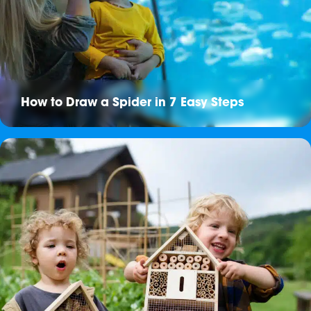
How to Draw a Spider in 7 Easy Steps