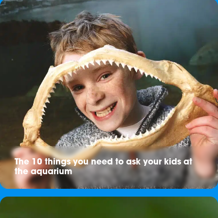
The 10 things you need to ask your kids at
the aquarium