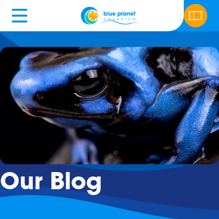
Our Blog