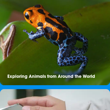
Exploring Animals from Around the World