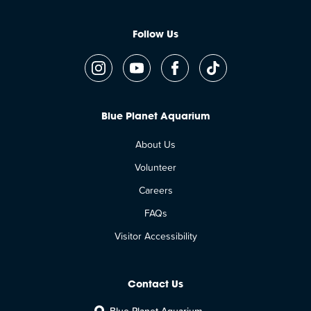
Follow Us
Blue Planet Aquarium
About Us
Volunteer
Careers
FAQs
Visitor Accessibility
Contact Us