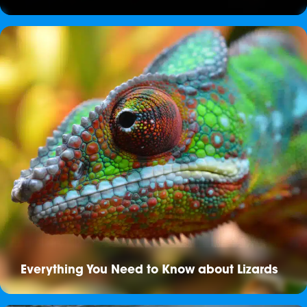
Everything You Need to Know about Lizards