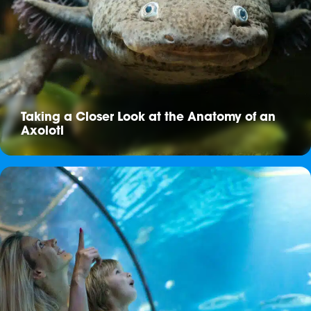
Taking a Closer Look at the Anatomy of an
Axolotl