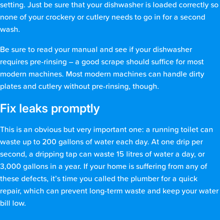
setting. Just be sure that your dishwasher is loaded correctly so
none of your crockery or cutlery needs to go in for a second
wash.
Be sure to read your manual and see if your dishwasher
requires pre-rinsing – a good scrape should suffice for most
modern machines. Most modern machines can handle dirty
plates and cutlery without pre-rinsing, though.
Fix leaks promptly
This is an obvious but very important one: a running toilet can
waste up to 200 gallons of water each day. At one drip per
second, a dripping tap can waste 15 litres of water a day, or
3,000 gallons in a year. If your home is suffering from any of
these defects, it’s time you called the plumber for a quick
repair, which can prevent long-term waste and keep your water
bill low.