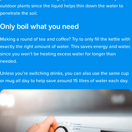
outdoor plants since the liquid helps thin down the water to
penetrate the soil.
Only boil what you need
Making a round of tea and coffee? Try to only fill the kettle with
exactly the right amount of water. This saves energy and water,
since you won’t be heating excess water for longer than
needed.
Unless you’re switching drinks, you can also use the same cup
or mug all day to help save around 15 litres of water each day.