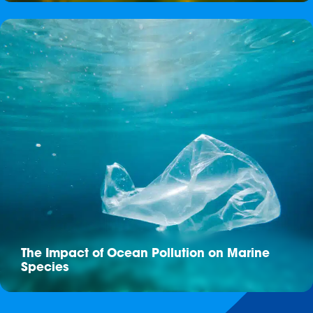
The Impact of Ocean Pollution on Marine
Species