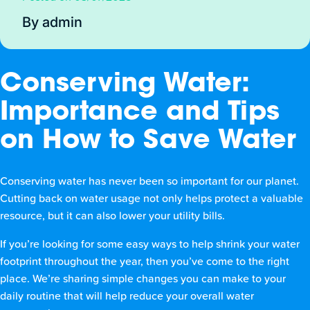
By admin
Conserving Water:
Importance and Tips
on How to Save Water
Conserving water has never been so important for our planet.
Cutting back on water usage not only helps protect a valuable
resource, but it can also lower your utility bills.
If you’re looking for some easy ways to help shrink your water
footprint throughout the year, then you’ve come to the right
place. We’re sharing simple changes you can make to your
daily routine that will help reduce your overall water