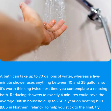
A bath can take up to 70 gallons of water, whereas a five-
minute shower uses anything between 10 and 25 gallons, so
it’s worth thinking twice next time you contemplate a relaxing
bath. Reducing showers to exactly 4 minutes could save the
average British household up to £60 a year on heating bills
(£65 in Northern Ireland). To help you stick to the limit, try