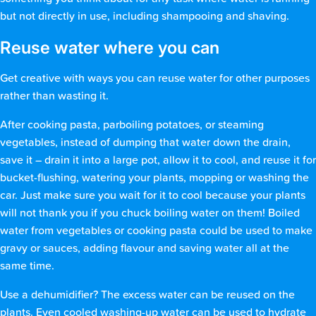
but not directly in use, including shampooing and shaving.
Reuse water where you can
Get creative with ways you can reuse water for other purposes
rather than wasting it.
After cooking pasta, parboiling potatoes, or steaming
vegetables, instead of dumping that water down the drain,
save it – drain it into a large pot, allow it to cool, and reuse it for
bucket-flushing, watering your plants, mopping or washing the
car. Just make sure you wait for it to cool because your plants
will not thank you if you chuck boiling water on them! Boiled
water from vegetables or cooking pasta could be used to make
gravy or sauces, adding flavour and saving water all at the
same time.
Use a dehumidifier? The excess water can be reused on the
plants. Even cooled washing-up water can be used to hydrate