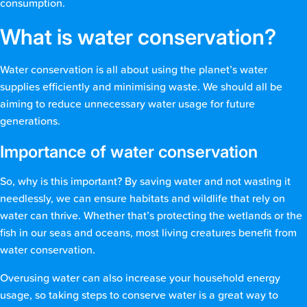
consumption.
What is water conservation?
Water conservation is all about using the planet’s water
supplies efficiently and minimising waste. We should all be
aiming to reduce unnecessary water usage for future
generations.
Importance of water conservation
So, why is this important? By saving water and not wasting it
needlessly, we can ensure habitats and wildlife that rely on
water can thrive. Whether that’s protecting the wetlands or the
fish in our seas and oceans, most living creatures benefit from
water conservation.
Overusing water can also increase your household energy
usage, so taking steps to conserve water is a great way to