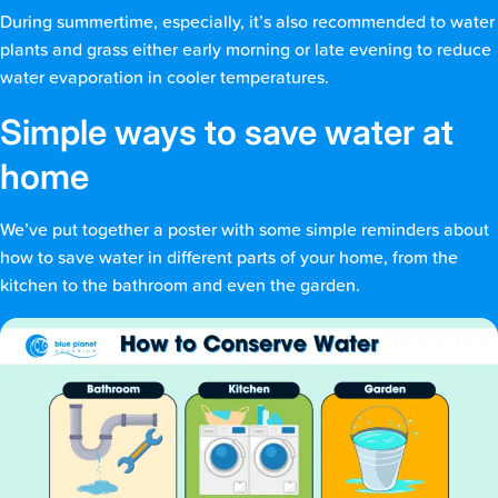
During summertime, especially, it’s also recommended to water
plants and grass either early morning or late evening to reduce
water evaporation in cooler temperatures.
Simple ways to save water at
home
We’ve put together a poster with some simple reminders about
how to save water in different parts of your home, from the
kitchen to the bathroom and even the garden.