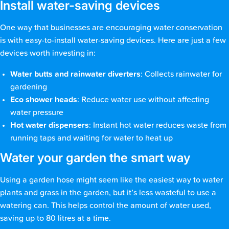
Install water-saving devices
One way that businesses are encouraging water conservation
is with easy-to-install water-saving devices. Here are just a few
devices worth investing in:
Water butts and rainwater diverters
: Collects rainwater for
gardening
Eco shower heads
: Reduce water use without affecting
water pressure
Hot water dispensers
: Instant hot water reduces waste from
running taps and waiting for water to heat up
Water your garden the smart way
Using a garden hose might seem like the easiest way to water
plants and grass in the garden, but it’s less wasteful to use a
watering can. This helps control the amount of water used,
saving up to 80 litres at a time.