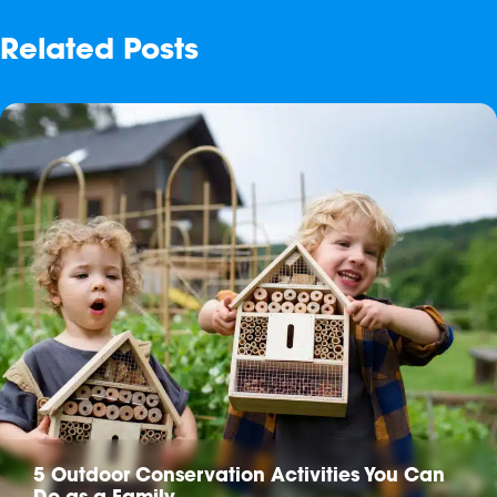
Related Posts
5 Outdoor Conservation Activities You Can