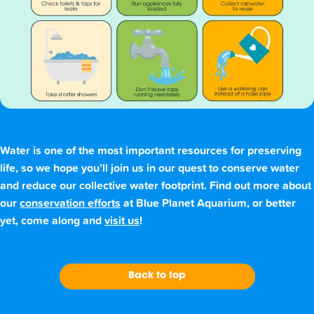
Water is one of the most important resources for preserving
life, so we hope you’ll join us in our quest to conserve water
and reduce our collective water footprint. Find out more about
our
conservation efforts
at Blue Planet Aquarium, or better
yet, come along and
visit us
!
Back to top