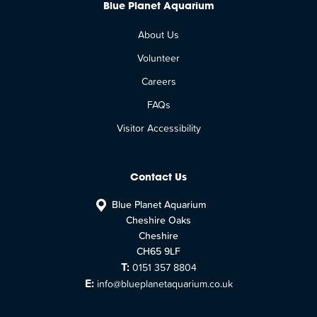
Blue Planet Aquarium
About Us
Volunteer
Careers
FAQs
Visitor Accessibility
Contact Us
Blue Planet Aquarium
Cheshire Oaks
Cheshire
CH65 9LF
T:
0151 357 8804
E:
info@blueplanetaquarium.co.uk