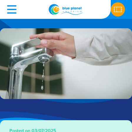
Posted on 03/07/2025