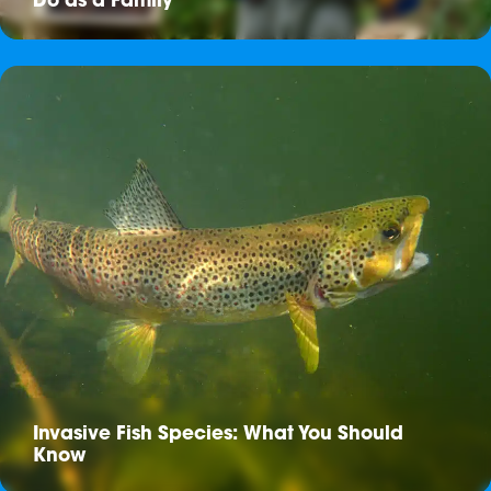
Do as a Family
Invasive Fish Species: What You Should
Know