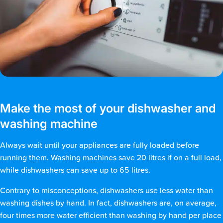
Make the most of your dishwasher and
washing machine
Always wait until your appliances are fully loaded before
running them. Washing machines save 20 litres if on a full load,
while dishwashers can save up to 65 litres.
Contrary to misconceptions, dishwashers use less water than
washing dishes by hand. In fact, dishwashers are, on average,
four times more water efficient than washing by hand per place