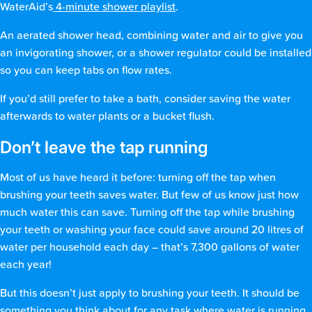
WaterAid’s
4-minute shower playlist
.
An aerated shower head, combining water and air to give you
an invigorating shower, or a shower regulator could be installed
so you can keep tabs on flow rates.
If you’d still prefer to take a bath, consider saving the water
afterwards to water plants or a bucket flush.
Don’t leave the tap running
Most of us have heard it before: turning off the tap when
brushing your teeth saves water. But few of us know just how
much water this can save. Turning off the tap while brushing
your teeth or washing your face could save around 20 litres of
water per household each day – that’s 7,300 gallons of water
each year!
But this doesn’t just apply to brushing your teeth. It should be
something you think about for any task where water is running