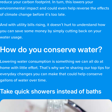
reduce your carbon footprint. In turn, this lowers your
environmental impact and could even help reverse the effects
of climate change before it’s too late.
And with utility bills rising, it doesn’t hurt to understand how
you can save some money by simply cutting back on your
water usage.
How do you conserve water?
Lowering water consumption is something we can all do at
home with little effort. That’s why we’re sharing our top tips for
everyday changes you can make that could help conserve
gallons of water over time.
Take quick showers instead of baths