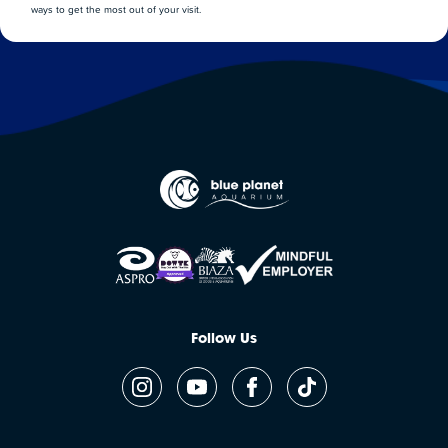
ways to get the most out of your visit.
Follow Us