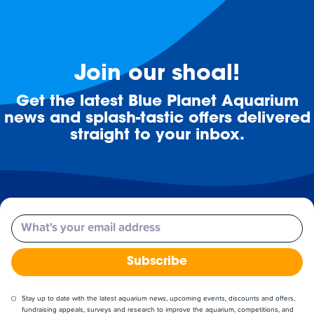
Join our shoal!
Get the latest Blue Planet Aquarium
news and splash-tastic offers delivered
straight to your inbox.
Email
Subscribe
Stay up to date with the latest aquarium news, upcoming events, discounts and offers,
fundraising appeals, surveys and research to improve the aquarium, competitions, and