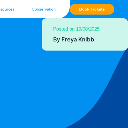
Book Tickets
sources
Conservation
Posted on 19/08/2025
By Freya Knibb