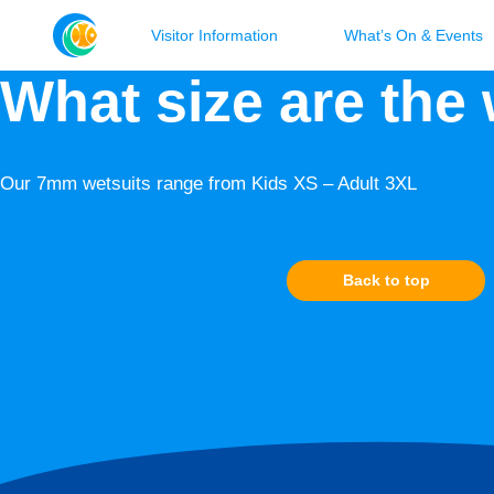
Visitor Information
What’s On & Events
What size are the
Our 7mm wetsuits range from Kids XS – Adult 3XL
Back to top