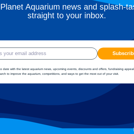
 Planet Aquarium news and splash-tas
straight to your inbox.
Subscrib
to date with the latest aquarium news, upcoming events, discounts and offers, fundraising appeal
arch to improve the aquarium, competitions, and ways to get the most out of your visit.