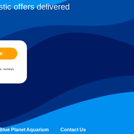
tic offers delivered
e
s, surveys
Blue Planet Aquarium
Contact Us