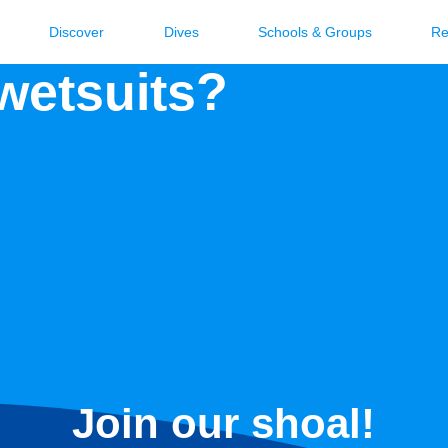
Discover
Dives
Schools & Groups
Re
 wetsuits?
Join our shoal!