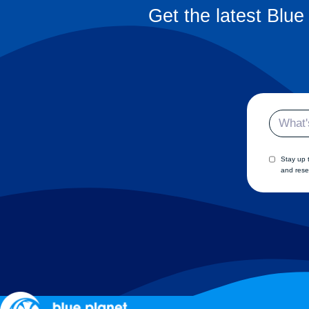
Get the latest Blue
Email
Stay up 
and rese