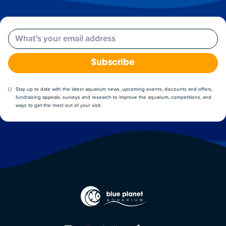
Email
Subscribe
Stay up to date with the latest aquarium news, upcoming events, discounts and offers,
fundraising appeals, surveys and research to improve the aquarium, competitions, and
ways to get the most out of your visit.