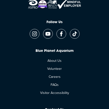
Follow Us
Blue Planet Aquarium
About Us
Volunteer
Careers
FAQs
Visitor Accessibility