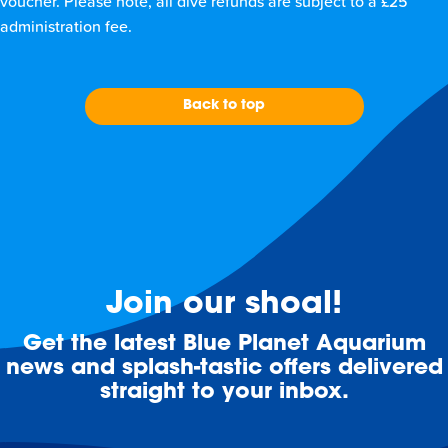
voucher. Please note, all dive refunds are subject to a £25
administration fee.
Back to top
Join our shoal!
Get the latest Blue Planet Aquarium
news and splash-tastic offers delivered
straight to your inbox.