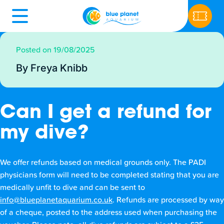
Posted on 19/08/2025
By Freya Knibb
Can I get a refund for
my dive?
We offer refunds based on medical grounds only. The PADI
physicians form will need to be completed stating that you are
medically unfit to dive and can be sent to
info@blueplanetaquarium.co.uk
. Refunds are processed by way
of a cheque, posted to the address used when purchasing the