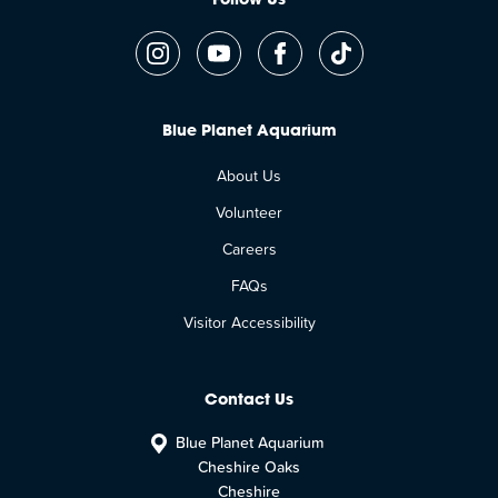
Follow Us
Blue Planet Aquarium
About Us
Volunteer
Careers
FAQs
Visitor Accessibility
Contact Us
Blue Planet Aquarium
Cheshire Oaks
Cheshire