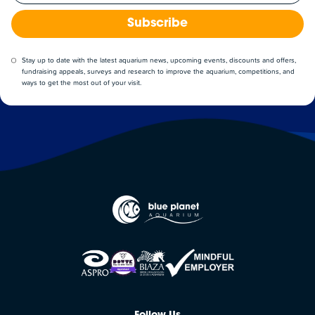
Subscribe
Stay up to date with the latest aquarium news, upcoming events, discounts and offers,
fundraising appeals, surveys and research to improve the aquarium, competitions, and
ways to get the most out of your visit.