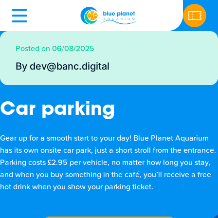
Posted on 06/08/2025
By dev@banc.digital
Car parking
Gear up for a smooth start to your day! Blue Planet Aquarium
has its own onsite car park, just a short stroll from the entrance.
Parking costs £2.95 per vehicle, no matter how long you stay,
and when you buy something in the café, you’ll receive a free
hot drink when you show your parking ticket.