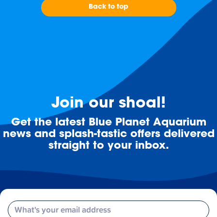
Back to top
Join our shoal!
Get the latest Blue Planet Aquarium
news and splash-tastic offers delivered
straight to your inbox.
Email