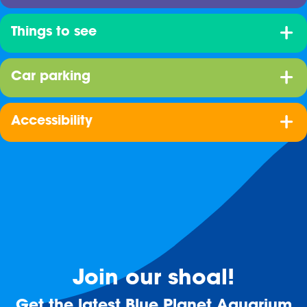
Things to see
Car parking
Accessibility
Join our shoal!
Get the latest Blue Planet Aquarium