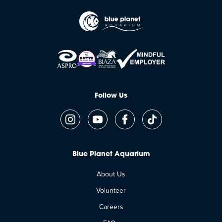
Follow Us
Blue Planet Aquarium
About Us
Volunteer
Careers