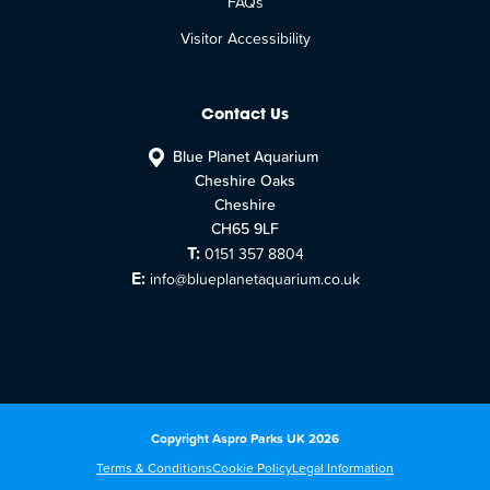
FAQs
Visitor Accessibility
Contact Us
Blue Planet Aquarium
Cheshire Oaks
Cheshire
CH65 9LF
T:
0151 357 8804
E:
info@blueplanetaquarium.co.uk
Copyright Aspro Parks UK 2026
Terms & Conditions
Cookie Policy
Legal Information