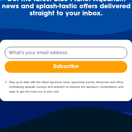
news and splash-tastic offers delivered
straight to your inbox.
Email
Subscribe
Stay up to date with the latest aquarium news, upcoming events, discounts and offers,
fundraising appeals, surveys and research to improve the aquarium, competitions, and
ways to get the most out of your visit.