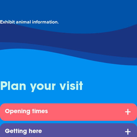
Exhibit animal information.
Plan your visit
Opening times
Getting here