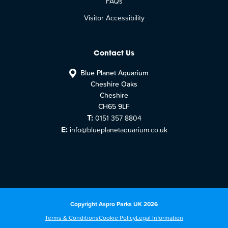
FAQs
Visitor Accessibility
Contact Us
Blue Planet Aquarium
Cheshire Oaks
Cheshire
CH65 9LF
T:
0151 357 8804
E:
info@blueplanetaquarium.co.uk
Copyright Aspro Parks UK 2026
Terms & Conditions
Cookie Policy
Legal Information