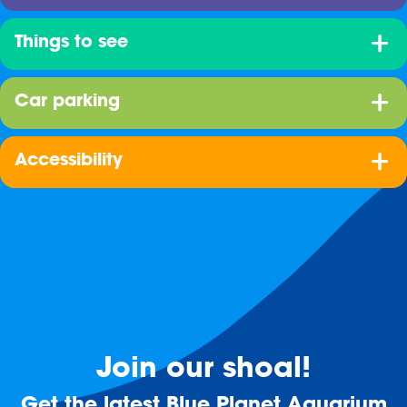
Things to see
Car parking
Accessibility
Join our shoal!
Get the latest Blue Planet Aquarium