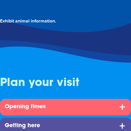
Exhibit animal information.
Plan your visit
Opening times
Getting here