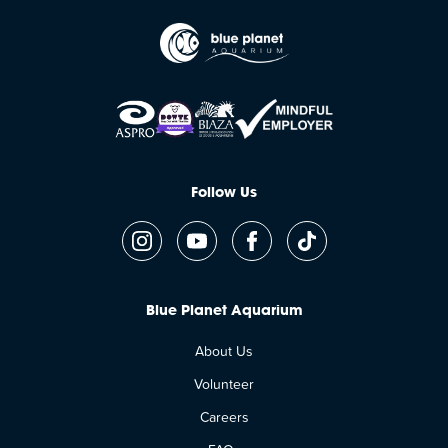
Follow Us
Blue Planet Aquarium
About Us
Volunteer
Careers