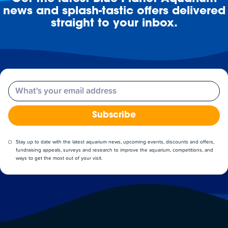
news and splash-tastic offers delivered
straight to your inbox.
Email
Subscribe
Stay up to date with the latest aquarium news, upcoming events, discounts and offers,
fundraising appeals, surveys and research to improve the aquarium, competitions, and
ways to get the most out of your visit.