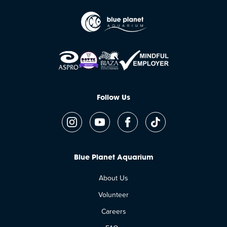
Follow Us
Blue Planet Aquarium
About Us
Volunteer
Careers