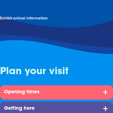
Exhibit animal information.
Plan your visit
Opening times
Getting here