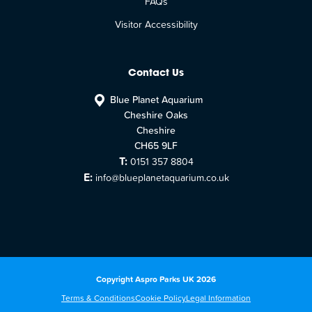
FAQs
Visitor Accessibility
Contact Us
Blue Planet Aquarium
Cheshire Oaks
Cheshire
CH65 9LF
T:
0151 357 8804
E:
info@blueplanetaquarium.co.uk
Copyright Aspro Parks UK 2026
Terms & Conditions
Cookie Policy
Legal Information