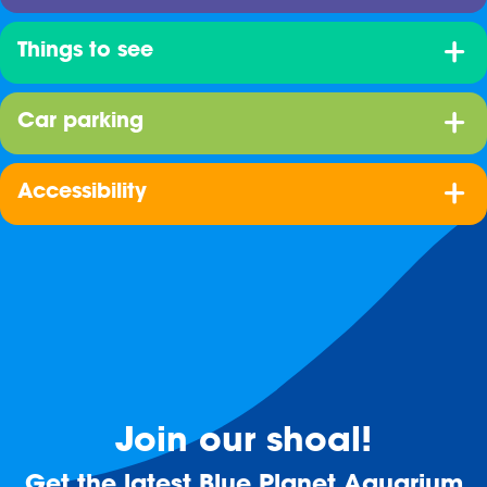
Things to see
Car parking
Accessibility
Join our shoal!
Get the latest Blue Planet Aquarium