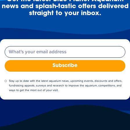
news and splash-tastic offers delivered
straight to your inbox.
Email
Subscribe
Stay up to date with the latest aquarium news, upcoming events, discounts and offers,
fundraising appeals, surveys and research to improve the aquarium, competitions, and
ways to get the most out of your visit.