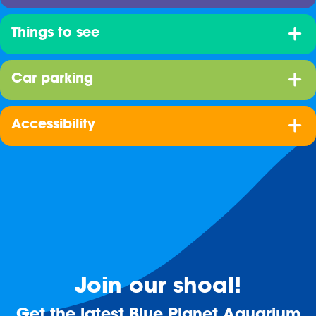
Things to see
Car parking
Accessibility
Join our shoal!
Get the latest Blue Planet Aquarium