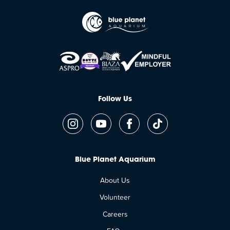
Follow Us
Blue Planet Aquarium
About Us
Volunteer
Careers