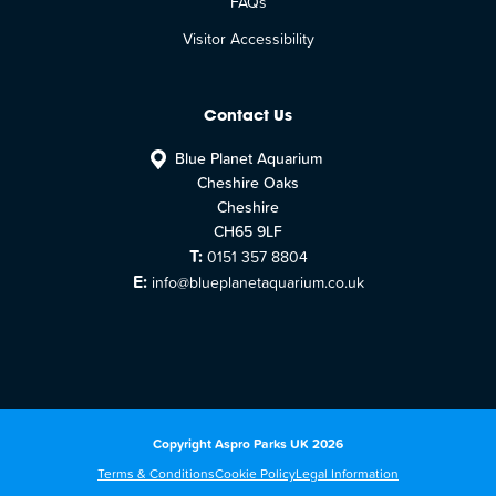
FAQs
Visitor Accessibility
Contact Us
Blue Planet Aquarium
Cheshire Oaks
Cheshire
CH65 9LF
T:
0151 357 8804
E:
info@blueplanetaquarium.co.uk
Copyright Aspro Parks UK 2026
Terms & Conditions
Cookie Policy
Legal Information