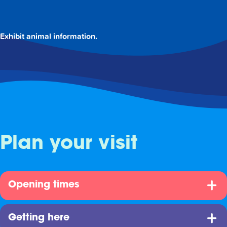
Exhibit animal information.
Plan your visit
Opening times
Getting here