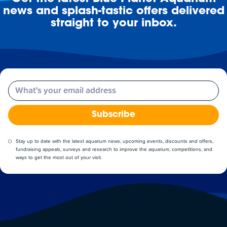
news and splash-tastic offers delivered
straight to your inbox.
Email
Subscribe
Stay up to date with the latest aquarium news, upcoming events, discounts and offers,
fundraising appeals, surveys and research to improve the aquarium, competitions, and
ways to get the most out of your visit.