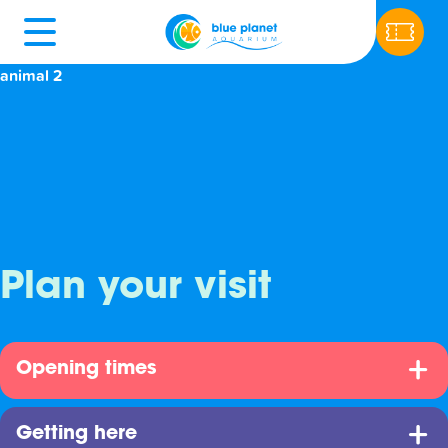
animal 2
Plan your visit
Opening times
Getting here