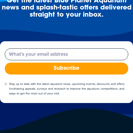
Get the latest Blue Planet Aquarium
news and splash-tastic offers delivered
straight to your inbox.
Email
Subscribe
Stay up to date with the latest aquarium news, upcoming events, discounts and offers,
fundraising appeals, surveys and research to improve the aquarium, competitions, and
ways to get the most out of your visit.