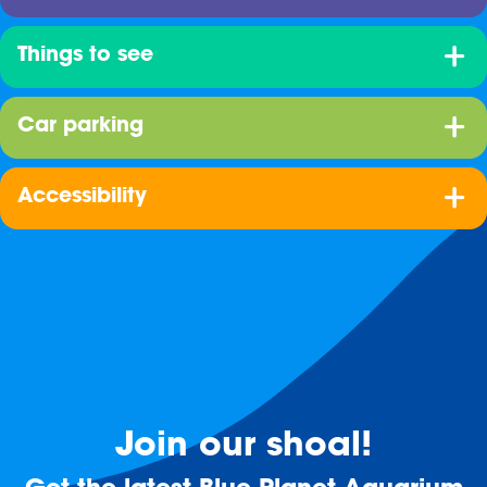
Things to see
Car parking
Accessibility
Join our shoal!