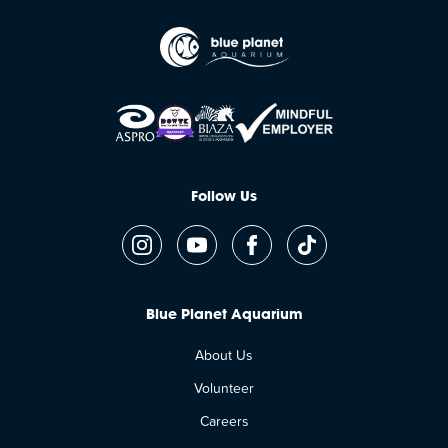
Follow Us
Blue Planet Aquarium
About Us
Volunteer
Careers