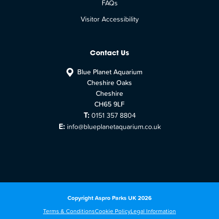
FAQs
Visitor Accessibility
Contact Us
Blue Planet Aquarium
Cheshire Oaks
Cheshire
CH65 9LF
T:
0151 357 8804
E:
info@blueplanetaquarium.co.uk
Copyright Aspro Parks UK 2026
Terms & Conditions
Cookie Policy
Legal Information