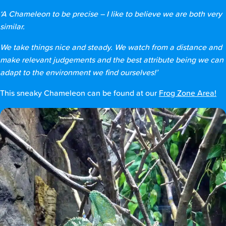
‘A Chameleon to be precise – I like to believe we are both very
similar.
We take things nice and steady. We watch from a distance and
make relevant judgements and the best attribute being we can
adapt to the environment we find ourselves!’
This sneaky Chameleon can be found at our
Frog Zone Area!