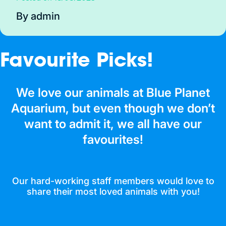
By admin
Favourite Picks!
We love our animals at Blue Planet
Aquarium, but even though we don’t
want to admit it, we all have our
favourites!
Our hard-working staff members would love to
share their most loved animals with you!