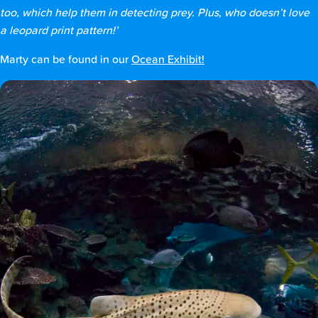
too, which help them in detecting prey. Plus, who doesn’t love
a leopard print pattern!’
Marty can be found in our
Ocean Exhibit!