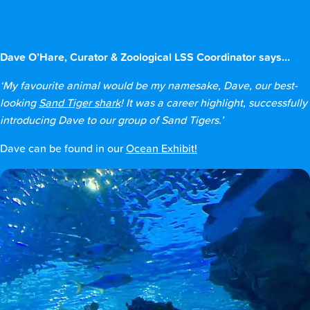
Dave O’Hare, Curator & Zoological LSS Coordinator says…
‘My favourite animal would be my namesake, Dave, our best-
looking
Sand Tiger shark
! It was a career highlight, successfully
introducing Dave to our group of Sand Tigers.’
Dave can be found in our
Ocean Exhibit!