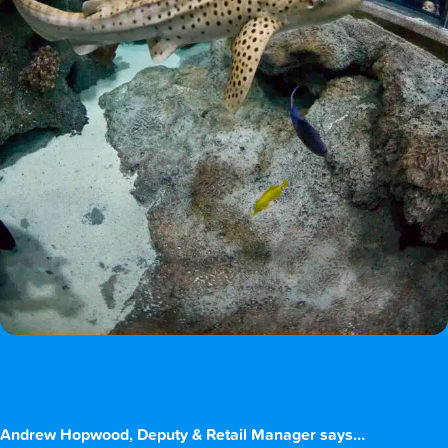
Andrew Hopwood, Deputy & Retail Manager says…