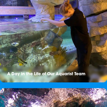
A Day in the Life of Our Aquarist Team