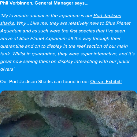
Phil Verbinnen, General Manager says…
‘My favourite animal in the aquarium is our
Port Jackson
sharks
. Why… Like me, they are relatively new to Blue Planet
Aquarium and as such were the first species that I’ve seen
arrive at Blue Planet Aquarium all the way through their
quarantine and on to display in the reef section of our main
tank. Whilst in quarantine, they were super interactive, and it’s
great now seeing them on display interacting with our junior
divers’
Our Port Jackson Sharks can found in our
Ocean Exhibit!