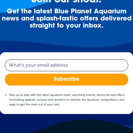
Join our shoal!
Get the latest Blue Planet Aquarium
news and splash-tastic offers delivered
straight to your inbox.
Email
Subscribe
Stay up to date with the latest aquarium news, upcoming events, discounts and offers,
fundraising appeals, surveys and research to improve the aquarium, competitions, and
ways to get the most out of your visit.