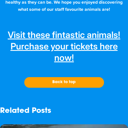
healthy as they can be. We hope you enjoyed discovering
what some of our staff favourite animals are!
Visit these fintastic animals!
Purchase your tickets here
now!
Back to top
Related Posts