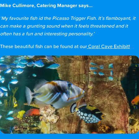
Mike Cullimore, Catering Manager says…
‘My favourite fish id the Picasso Trigger Fish. It’s flamboyant, it
can make a grunting sound when it feels threatened and it
often has a fun and interesting personality.’
These beautiful fish can be found at our
Coral Cave Exhibit!