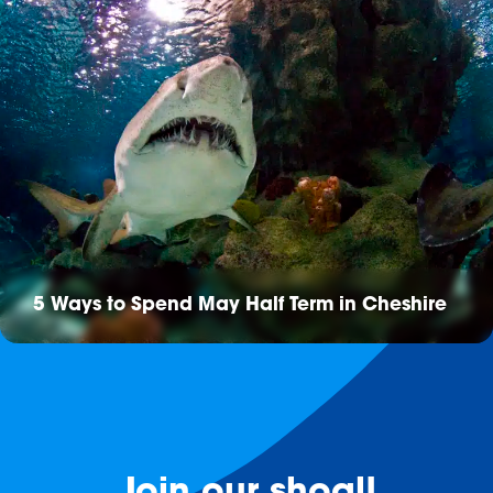
5 Ways to Spend May Half Term in Cheshire