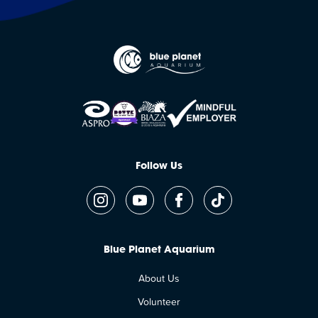
Follow Us
Blue Planet Aquarium
About Us
Volunteer