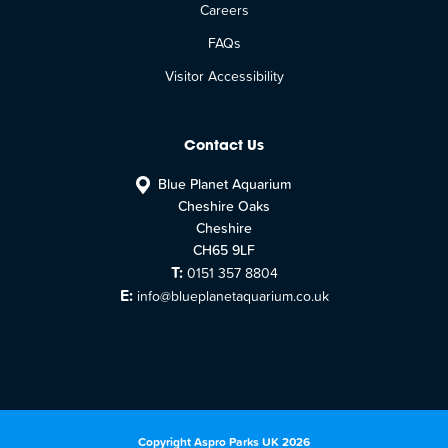
Careers
FAQs
Visitor Accessibility
Contact Us
Blue Planet Aquarium
Cheshire Oaks
Cheshire
CH65 9LF
T:
0151 357 8804
E:
info@blueplanetaquarium.co.uk
Copyright Aspro Parks UK 2026