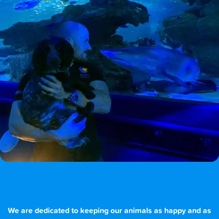
We are dedicated to keeping our animals as happy and as