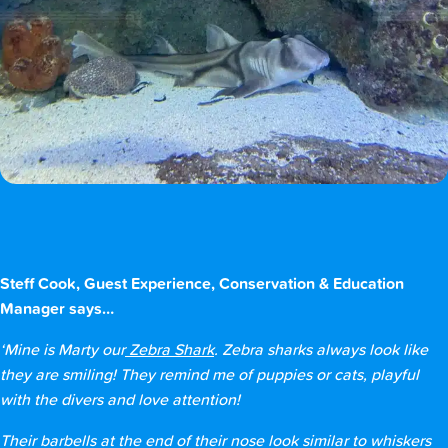
Steff Cook, Guest Experience, Conservation & Education
Manager says…
‘Mine is Marty our
Zebra Shark
. Zebra sharks always look like
they are smiling! They remind me of puppies or cats, playful
with the divers and love attention!
Their barbells at the end of their nose look similar to whiskers