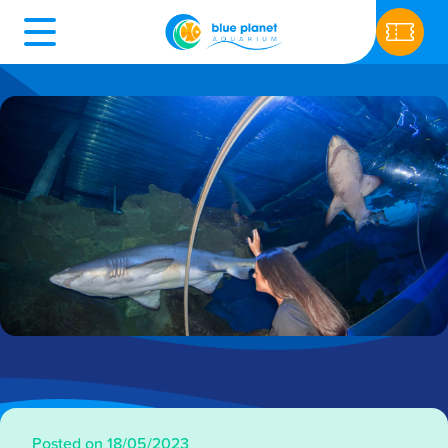
Posted on 18/05/2023