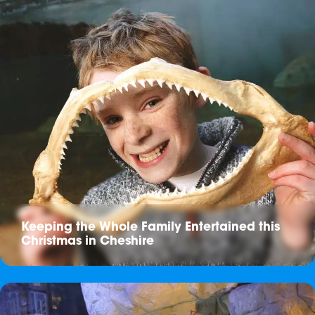
Keeping the Whole Family Entertained this
Christmas in Cheshire