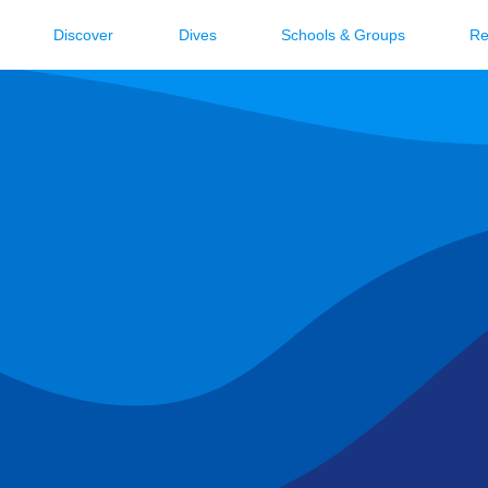
Discover
Dives
Schools & Groups
Re