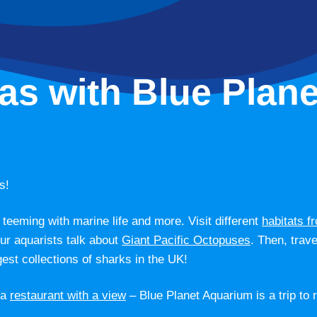
as with Blue Plane
s!
teeming with marine life and more. Visit different
habitats f
our aquarists talk about
Giant Pacific Octopuses
. Then, trav
gest collections of sharks in the UK!
 a
restaurant with a view
– Blue Planet Aquarium is a trip to