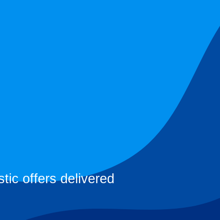
tic offers delivered