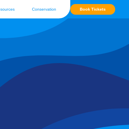
Book Tickets
sources
Conservation