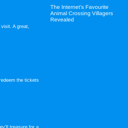
The Internet’s Favourite
Animal Crossing Villagers
Revealed
isit. A great,
 redeem the tickets
y’ll treasure for a