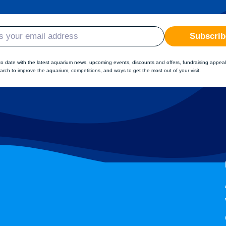
Subscrib
to date with the latest aquarium news, upcoming events, discounts and offers, fundraising appeal
arch to improve the aquarium, competitions, and ways to get the most out of your visit.