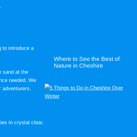
.
g to introduce a
Where to See the Best of
Nature in Cheshire
e sand at the
ience needed. We
r adventurers.
es in crystal clear,