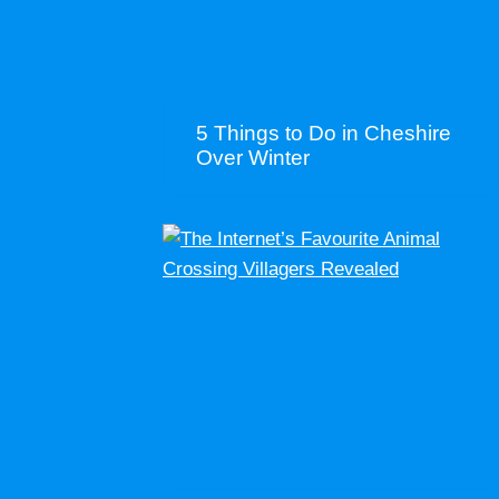
5 Things to Do in Cheshire
Over Winter