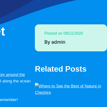
t
Posted on 09/11/2020
By admin
Related Posts
rom around the
el along the ocean
 remember!