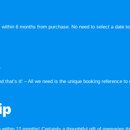
 within 6 months from purchase. No need to select a date to v
L
d that’s it! – All we need is the unique booking reference to
ip
ithin 12 months! Certainly a thoughtful gift of memories the