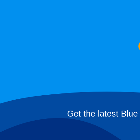
Get the latest Blue