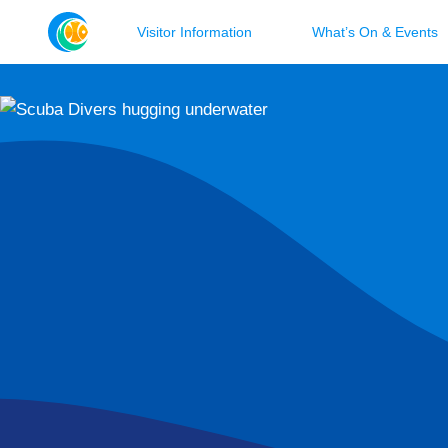
Visitor Information
What’s On & Events