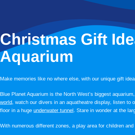
Christmas Gift Ide
Aquarium
Make memories like no where else, with our unique gift idea
Blue Planet Aquarium is the North West’s biggest aquarium, 
world
, watch our divers in an aquatheatre display, listen to 
floor in a huge
underwater tunnel
. Stare in wonder at the lar
With numerous different zones, a play area for children and