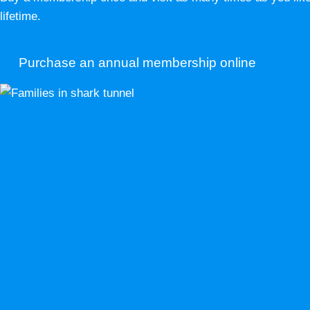
lifetime.
Purchase an annual membership online