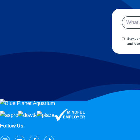
Email
Stay up 
and rese
Follow Us