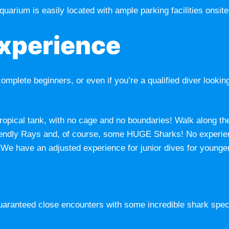
quarium is easily located with ample parking facilities onsite
Experience
complete beginners, or even if you’re a qualified diver lookin
 tropical tank, with no cage and no boundaries! Walk along th
, friendly Rays and, of course, some HUGE Sharks! No exper
 We have an adjusted experience for junior dives for younge
guaranteed close encounters with some incredible shark speci