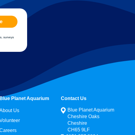
e
s, surveys
Blue Planet Aquarium
Contact Us
Blue Planet Aquarium
About Us
Cheshire Oaks
Volunteer
Cheshire
CH65 9LF
Careers