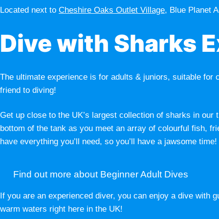
Located next to
Cheshire Oaks Outlet Village
, Blue Planet A
Dive with Sharks 
The ultimate experience is for adults & juniors, suitable for 
friend to diving!
Get up close to the UK’s largest collection of sharks in our
bottom of the tank as you meet an array of colourful fish
have everything you’ll need, so you’ll have a jawsome time!
Find out more about Beginner Adult Dives
If you are an experienced diver, you can enjoy a dive with 
warm waters right here in the UK!