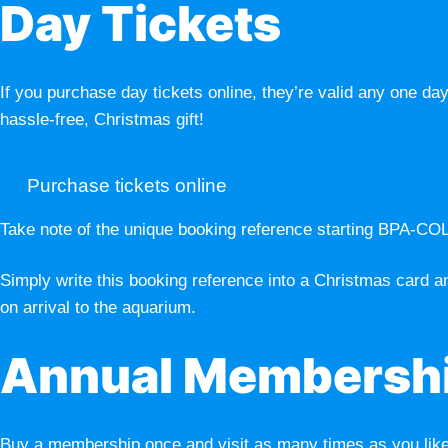
Day Tickets
If you purchase day tickets online, they’re valid any one day
hassle-free, Christmas gift!
Purchase tickets online
Take note of the unique booking reference starting BPA-CO
Simply write this booking reference into a Christmas card an
on arrival to the aquarium.
Annual Membersh
Buy a membership once and visit as many times as you like w