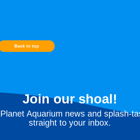
Back to top
Join our shoal!
 Planet Aquarium news and splash-tas
straight to your inbox.