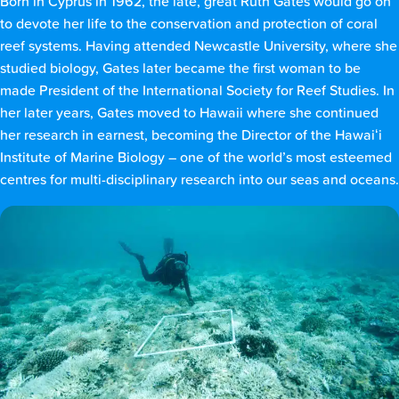
Born in Cyprus in 1962, the late, great Ruth Gates would go on
to devote her life to the conservation and protection of coral
reef systems. Having attended Newcastle University, where she
studied biology, Gates later became the first woman to be
made President of the International Society for Reef Studies. In
her later years, Gates moved to Hawaii where she continued
her research in earnest, becoming the Director of the Hawaiʻi
Institute of Marine Biology – one of the world’s most esteemed
centres for multi-disciplinary research into our seas and oceans.