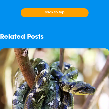
Back to top
Related Posts