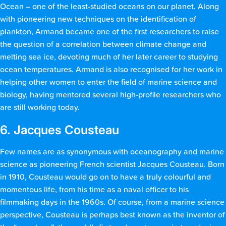
Ocean – one of the least-studied oceans on our planet. Along
with pioneering new techniques on the identification of
plankton, Armand became one of the first researchers to raise
the question of a correlation between climate change and
melting sea ice, devoting much of her later career to studying
ocean temperatures. Armand is also recognised for her work in
helping other women to enter the field of marine science and
biology, having mentored several high-profile researchers who
are still working today.
6. Jacques Cousteau
Few names are as synonymous with oceanography and marine
science as pioneering French scientist Jacques Cousteau. Born
in 1910, Cousteau would go on to have a truly colourful and
momentous life, from his time as a naval officer to his
filmmaking days in the 1960s. Of course, from a marine science
perspective, Cousteau is perhaps best known as the inventor of