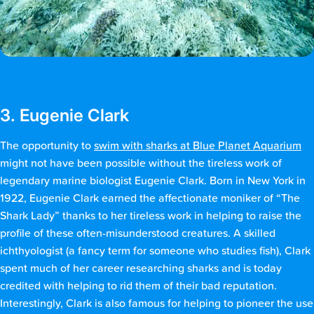
3. Eugenie Clark
The opportunity to
swim with sharks at Blue Planet Aquarium
might not have been possible without the tireless work of
legendary marine biologist Eugenie Clark. Born in New York in
1922, Eugenie Clark earned the affectionate moniker of “The
Shark Lady” thanks to her tireless work in helping to raise the
profile of these often-misunderstood creatures. A skilled
ichthyologist (a fancy term for someone who studies fish), Clark
spent much of her career researching sharks and is today
credited with helping to rid them of their bad reputation.
Interestingly, Clark is also famous for helping to pioneer the use