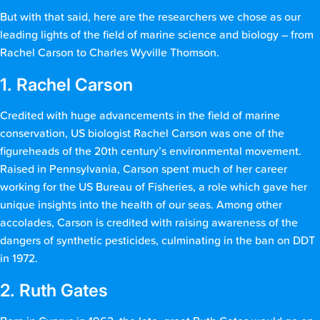
But with that said, here are the researchers we chose as our
leading lights of the field of marine science and biology – from
Rachel Carson to Charles Wyville Thomson.
1. Rachel Carson
Credited with huge advancements in the field of marine
conservation, US biologist Rachel Carson was one of the
figureheads of the 20th century’s environmental movement.
Raised in Pennsylvania, Carson spent much of her career
working for the US Bureau of Fisheries, a role which gave her
unique insights into the health of our seas. Among other
accolades, Carson is credited with raising awareness of the
dangers of synthetic pesticides, culminating in the ban on DDT
in 1972.
2. Ruth Gates