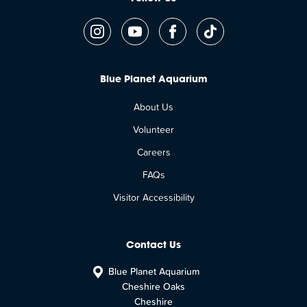
Blue Planet Aquarium
About Us
Volunteer
Careers
FAQs
Visitor Accessibility
Contact Us
Blue Planet Aquarium
Cheshire Oaks
Cheshire