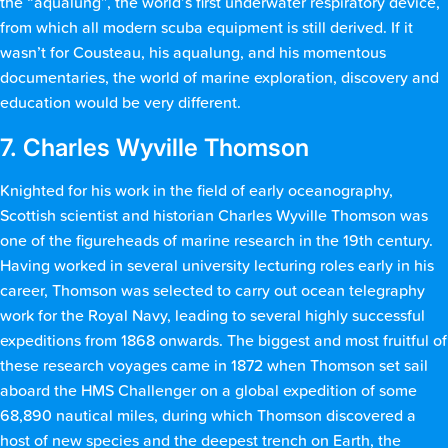
the “aqualung”, the world’s first underwater respiratory device,
from which all modern scuba equipment is still derived. If it
wasn’t for Cousteau, his aqualung, and his momentous
documentaries, the world of marine exploration, discovery and
education would be very different.
7. Charles Wyville Thomson
Knighted for his work in the field of early oceanography,
Scottish scientist and historian Charles Wyville Thomson was
one of the figureheads of marine research in the 19th century.
Having worked in several university lecturing roles early in his
career, Thomson was selected to carry out ocean telegraphy
work for the Royal Navy, leading to several highly successful
expeditions from 1868 onwards. The biggest and most fruitful of
these research voyages came in 1872 when Thomson set sail
aboard the HMS Challenger on a global expedition of some
68,890 nautical miles, during which Thomson discovered a
host of new species and the deepest trench on Earth, the