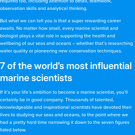
required too, including attention to detail, teamwork,
observation skills and analytical thinking.
But what we can tell you is that a super rewarding career
awaits. No matter how small, every marine scientist and
biologist plays a vital role in supporting the health and
wellbeing of our seas and oceans – whether that’s researching
water quality or pioneering new conservation techniques.
7 of the world’s most influential
marine scientists
If it’s your life’s ambition to become a marine scientist, you’ll
certainly be in good company. Thousands of talented,
knowledgeable and inspirational scientists have devoted their
lives to studying our seas and oceans, to the point where we
had a pretty hard time narrowing it down to the seven figures
listed below.