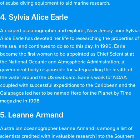
of scuba diving equipment to aid marine research.
4. Sylvia Alice Earle
An expert oceanographer and explorer, New Jersey-born Sylvia
Alice Earle has devoted her life to researching the properties of
the sea, and continues to do so to this day. In 1990, Earle
became the first woman to be appointed as Chief Scientist at
the National Oceanic and Atmospheric Administration, a
government body responsible for safeguarding the health of
the water around the US seaboard. Earle’s work for NOAA
coupled with successful expeditions to the Caribbean and the
Galapagos led her to be named Hero for the Planet by Time
magazine in 1998.
5. Leanne Armand
Australian oceanographer Leanne Armand is among a list of
scientists credited with invaluable research into the Southern