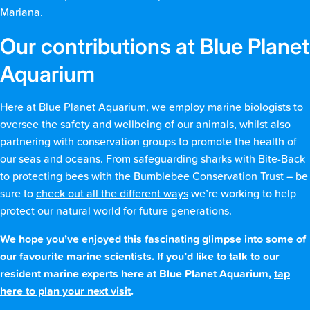
Mariana.
Our contributions at Blue Planet
Aquarium
Here at Blue Planet Aquarium, we employ marine biologists to
oversee the safety and wellbeing of our animals, whilst also
partnering with conservation groups to promote the health of
our seas and oceans. From safeguarding sharks with Bite-Back
to protecting bees with the Bumblebee Conservation Trust – be
sure to
check out all the different ways
we’re working to help
protect our natural world for future generations.
We hope you’ve enjoyed this fascinating glimpse into some of
our favourite marine scientists. If you’d like to talk to our
resident marine experts here at Blue Planet Aquarium,
tap
here to plan your next visit
.