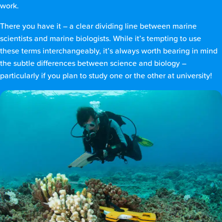
work.
There you have it – a clear dividing line between marine
scientists and marine biologists. While it’s tempting to use
these terms interchangeably, it’s always worth bearing in mind
the subtle differences between science and biology –
particularly if you plan to study one or the other at university!