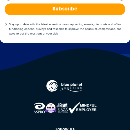
Subscribe
Stay up to date with the latest aquarium news, upcoming events, discounts and offers,
fundraising appeals, surveys and research to improve the aquarium, competitions, and
ways to get the most out of your visit.
Follow Us