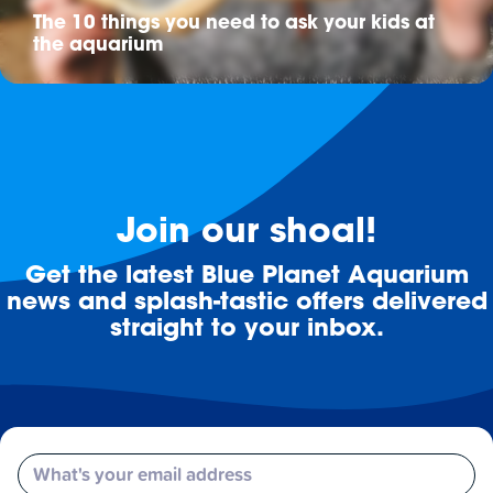
The 10 things you need to ask your kids at
the aquarium
Join our shoal!
Get the latest Blue Planet Aquarium
news and splash-tastic offers delivered
straight to your inbox.
Email