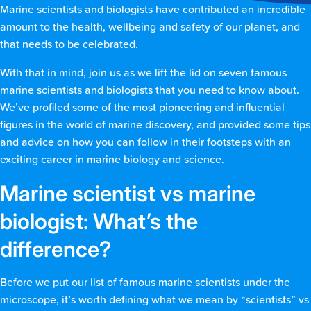
Marine scientists and biologists have contributed an incredible
amount to the health, wellbeing and safety of our planet, and
that needs to be celebrated.
With that in mind, join us as we lift the lid on seven famous
marine scientists and biologists that you need to know about.
We’ve profiled some of the most pioneering and influential
figures in the world of marine discovery, and provided some tips
and advice on how you can follow in their footsteps with an
exciting career in marine biology and science.
Marine scientist vs marine
biologist: What’s the
difference?
Before we put our list of famous marine scientists under the
microscope, it’s worth defining what we mean by “scientists” vs