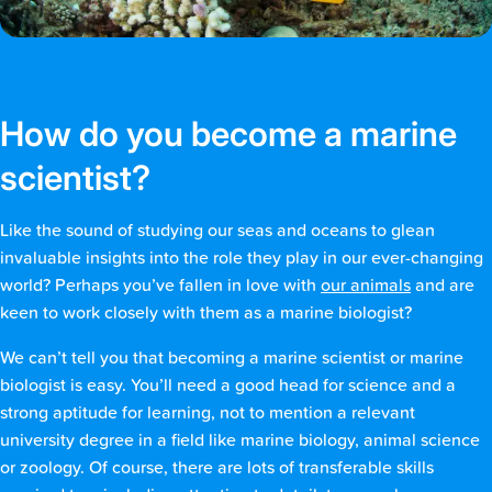
How do you become a marine
scientist?
Like the sound of studying our seas and oceans to glean
invaluable insights into the role they play in our ever-changing
world? Perhaps you’ve fallen in love with
our animals
and are
keen to work closely with them as a marine biologist?
We can’t tell you that becoming a marine scientist or marine
biologist is easy. You’ll need a good head for science and a
strong aptitude for learning, not to mention a relevant
university degree in a field like marine biology, animal science
or zoology. Of course, there are lots of transferable skills