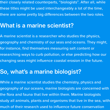
their closely related counterparts, “biologists”. After all, while
these titles might be used interchangeably a lot of the time,
there are some pretty big differences between the two roles.
What is a marine scientist?
A marine scientist is a researcher who studies the physics,
geography and chemistry of our seas and oceans. They might,
for instance, find themselves measuring salt content or
researching ways to curb pollution, or else predicting how our
changing seas might influence coastal erosion in the future.
So, what’s a marine biologist?
While a marine scientist studies the chemistry, physics and
geography of our oceans, marine biologists are concerned with
the flora and fauna that live within them. Marine biologists
study all animals, plants and organisms that live in the sea, with
much of their research used to influence future conservation