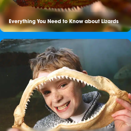
Everything You Need to Know about Lizards