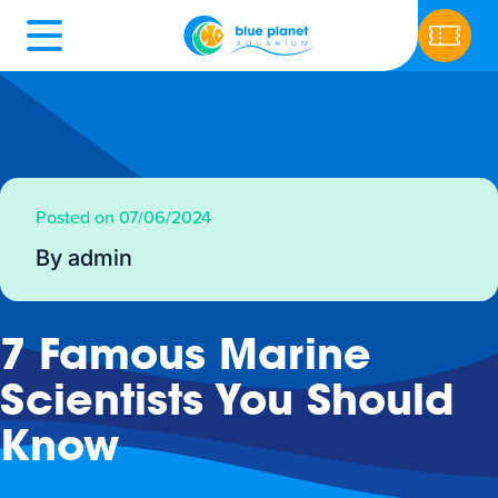
Posted on 07/06/2024
By admin
7 Famous Marine
Scientists You Should
Know