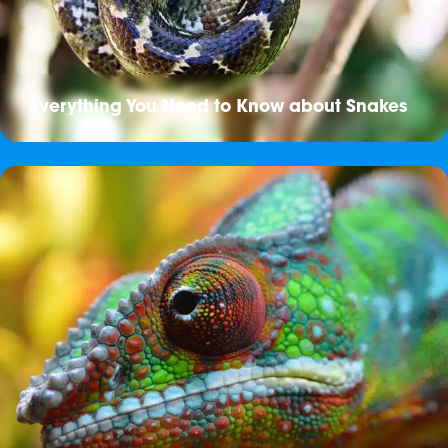
Everything You Need to Know about Snakes