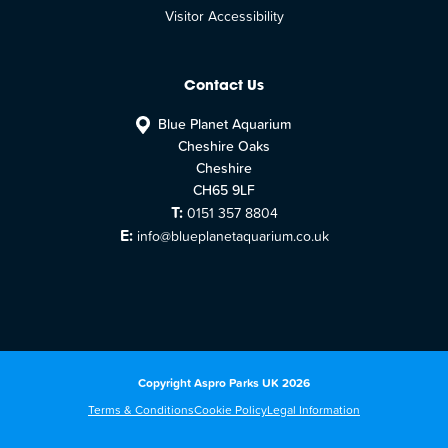
Visitor Accessibility
Contact Us
Blue Planet Aquarium
Cheshire Oaks
Cheshire
CH65 9LF
T:
0151 357 8804
E:
info@blueplanetaquarium.co.uk
Copyright Aspro Parks UK 2026
Terms & Conditions
Cookie Policy
Legal Information