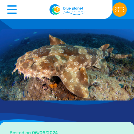
Posted on 06/06/2024