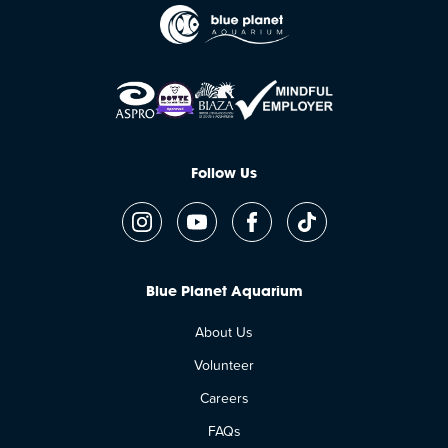
Follow Us
Blue Planet Aquarium
About Us
Volunteer
Careers
FAQs