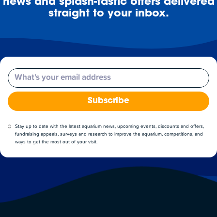
news and splash-tastic offers delivered
straight to your inbox.
Email
Subscribe
Stay up to date with the latest aquarium news, upcoming events, discounts and offers,
fundraising appeals, surveys and research to improve the aquarium, competitions, and
ways to get the most out of your visit.