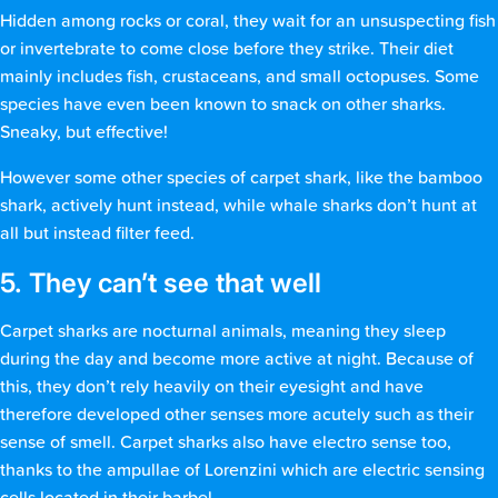
Hidden among rocks or coral, they wait for an unsuspecting fish
or invertebrate to come close before they strike. Their diet
mainly includes fish, crustaceans, and small octopuses. Some
species have even been known to snack on other sharks.
Sneaky, but effective!
However some other species of carpet shark, like the bamboo
shark, actively hunt instead, while whale sharks don’t hunt at
all but instead filter feed.
5. They can’t see that well
Carpet sharks are nocturnal animals, meaning they sleep
during the day and become more active at night. Because of
this, they don’t rely heavily on their eyesight and have
therefore developed other senses more acutely such as their
sense of smell. Carpet sharks also have electro sense too,
thanks to the ampullae of Lorenzini which are electric sensing
cells located in their barbel.