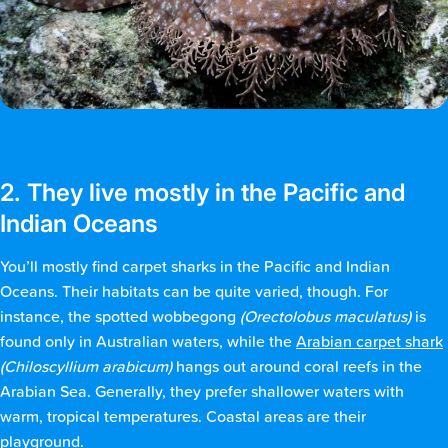
2. They live mostly in the Pacific and
Indian Oceans
You’ll mostly find carpet sharks in the Pacific and Indian
Oceans. Their habitats can be quite varied, though. For
instance, the spotted wobbegong
(Orectolobus maculatus)
is
found only in Australian waters, while the
Arabian carpet shark
(Chiloscyllium arabicum)
hangs out around coral reefs in the
Arabian Sea. Generally, they prefer shallower waters with
warm, tropical temperatures. Coastal areas are their
playground.