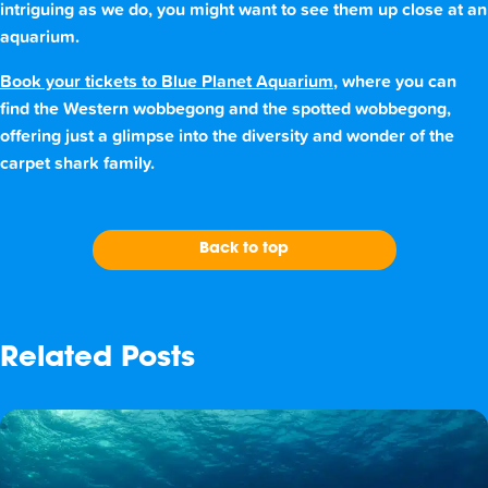
intriguing as we do, you might want to see them up close at an
aquarium.
Book your tickets to Blue Planet Aquarium
, where you can
find the Western wobbegong and the spotted wobbegong,
offering just a glimpse into the diversity and wonder of the
carpet shark family.
Back to top
Related Posts