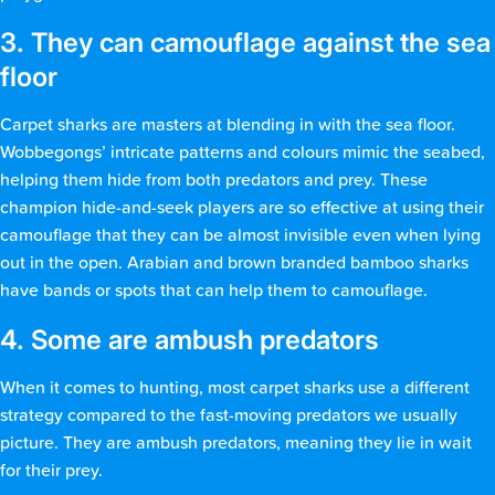
3. They can camouflage against the sea
floor
Carpet sharks are masters at blending in with the sea floor.
Wobbegongs’ intricate patterns and colours mimic the seabed,
helping them hide from both predators and prey. These
champion hide-and-seek players are so effective at using their
camouflage that they can be almost invisible even when lying
out in the open. Arabian and brown branded bamboo sharks
have bands or spots that can help them to camouflage.
4. Some are ambush predators
When it comes to hunting, most carpet sharks use a different
strategy compared to the fast-moving predators we usually
picture. They are ambush predators, meaning they lie in wait
for their prey.