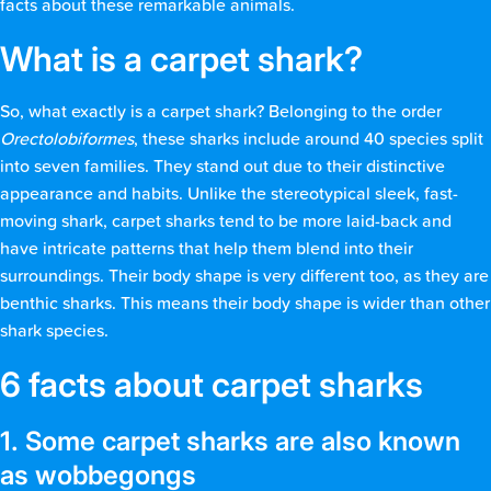
facts about these remarkable animals.
What is a carpet shark?
So, what exactly is a carpet shark? Belonging to the order
Orectolobiformes
, these sharks include around 40 species split
into seven families. They stand out due to their distinctive
appearance and habits. Unlike the stereotypical sleek, fast-
moving shark, carpet sharks tend to be more laid-back and
have intricate patterns that help them blend into their
surroundings. Their body shape is very different too, as they are
benthic sharks. This means their body shape is wider than other
shark species.
6 facts about carpet sharks
1. Some carpet sharks are also known
as wobbegongs