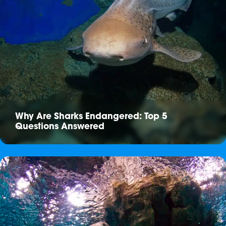
Why Are Sharks Endangered: Top 5
Questions Answered