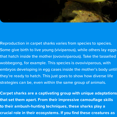
Reproduction in carpet sharks varies from species to species.
Some give birth to live young (viviparous), while others lay eggs
that hatch inside the mother (ovoviviparous). Take the tasselled
wobbegong, for example. This species is ovoviviparous, with
embryos developing in egg cases inside the mother’s body until
they’re ready to hatch. This just goes to show how diverse life
strategies can be, even within the same group of animals.
Carpet sharks are a captivating group with unique adaptations
that set them apart. From their impressive camouflage skills
to their ambush-hunting techniques, these sharks play a
crucial role in their ecosystems. If you find these creatures as