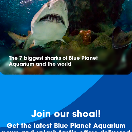
The 7 biggest sharks of Blue Planet
Aquarium and the world
Join our shoal!
Get the latest Blue Planet Aquarium