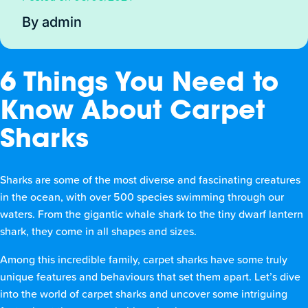
By admin
6 Things You Need to
Know About Carpet
Sharks
Sharks are some of the most diverse and fascinating creatures
in the ocean, with over 500 species swimming through our
waters. From the gigantic whale shark to the tiny dwarf lantern
shark, they come in all shapes and sizes.
Among this incredible family, carpet sharks have some truly
unique features and behaviours that set them apart. Let’s dive
into the world of carpet sharks and uncover some intriguing