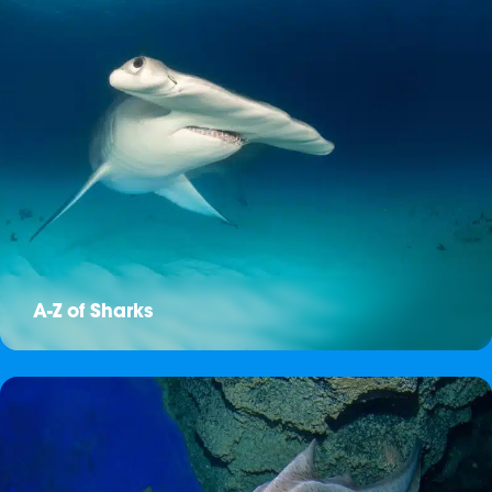
A-Z of Sharks