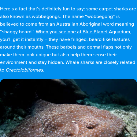
Here’s a fact that’s definitely fun to say: some carpet sharks are
also known as wobbegongs. The name “wobbegong” is
believed to come from an Australian Aboriginal word meaning
“shaggy beard.”
When you see one at Blue Planet Aquarium
,
you’ll get it instantly – they have fringed, beard-like features
around their mouths. These barbels and dermal flaps not only
make them look unique but also help them sense their
environment and stay hidden. Whale sharks are closely related
to
Orectolobiformes
.