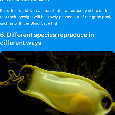
It is often found with animals that are frequently in the dark
that their eyesight will be slowly phased out of the gene pool,
such as with the Blind Cave Fish.
6. Different species reproduce in
different ways