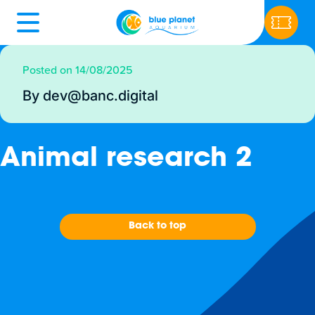
Posted on 14/08/2025
By dev@banc.digital
Animal research 2
Back to top