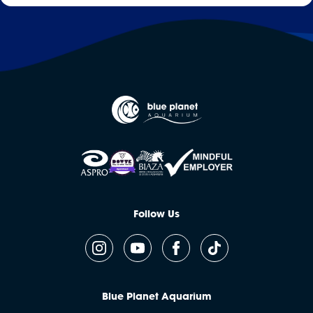
Follow Us
Blue Planet Aquarium