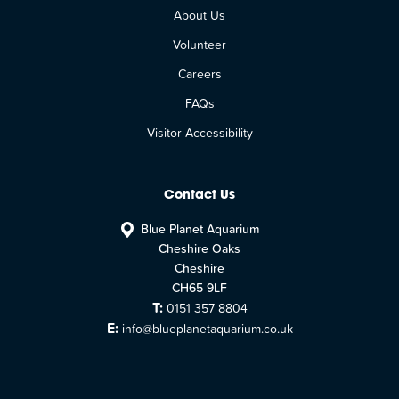
About Us
Volunteer
Careers
FAQs
Visitor Accessibility
Contact Us
Blue Planet Aquarium
Cheshire Oaks
Cheshire
CH65 9LF
T:
0151 357 8804
E:
info@blueplanetaquarium.co.uk