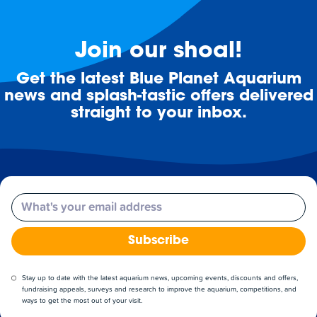
Join our shoal!
Get the latest Blue Planet Aquarium
news and splash-tastic offers delivered
straight to your inbox.
Email
Subscribe
Stay up to date with the latest aquarium news, upcoming events, discounts and offers,
fundraising appeals, surveys and research to improve the aquarium, competitions, and
ways to get the most out of your visit.