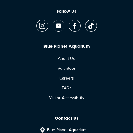
Follow Us
Blue Planet Aquarium
About Us
Volunteer
Careers
FAQs
Visitor Accessibility
Contact Us
Blue Planet Aquarium