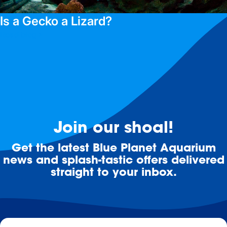
Is a Gecko a Lizard?
Read blog >
Join our shoal!
Get the latest Blue Planet Aquarium
news and splash-tastic offers delivered
straight to your inbox.