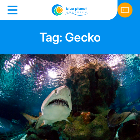
Tag: Gecko