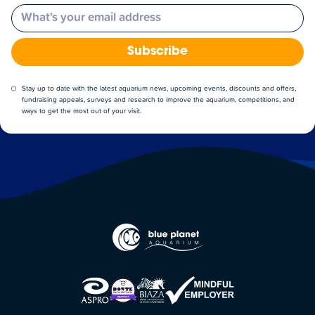
Email
Subscribe
Stay up to date with the latest aquarium news, upcoming events, discounts and offers,
fundraising appeals, surveys and research to improve the aquarium, competitions, and
ways to get the most out of your visit.