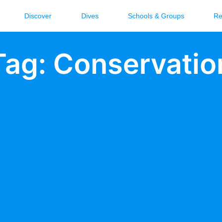
Discover
Dives
Schools & Groups
Re
Tag: Conservatio