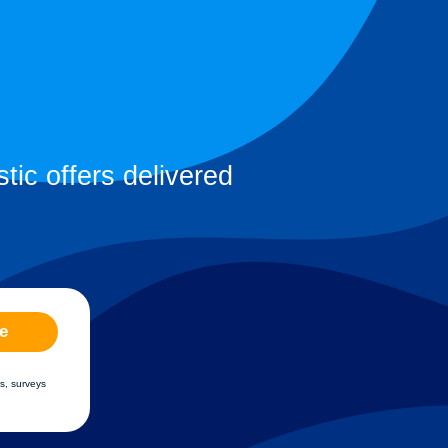
tic offers delivered
e
s, surveys