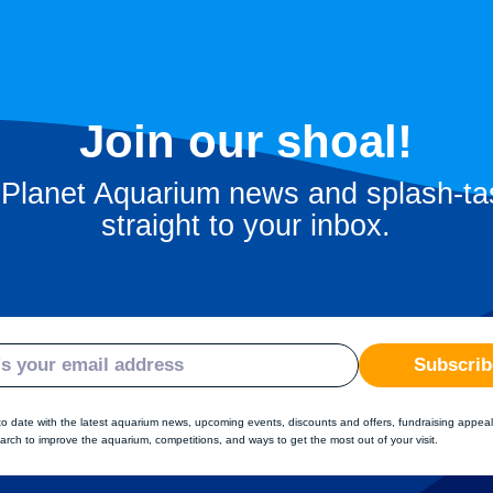
Join our shoal!
 Planet Aquarium news and splash-tas
straight to your inbox.
Subscrib
to date with the latest aquarium news, upcoming events, discounts and offers, fundraising appeal
arch to improve the aquarium, competitions, and ways to get the most out of your visit.