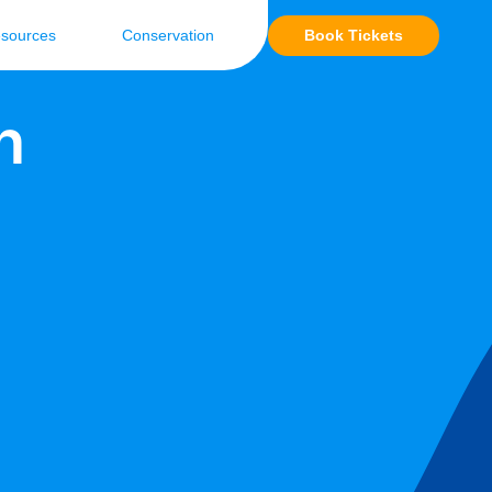
Book Tickets
sources
Conservation
n