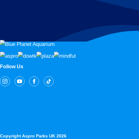
Follow Us
Copyright Aspro Parks UK 2026