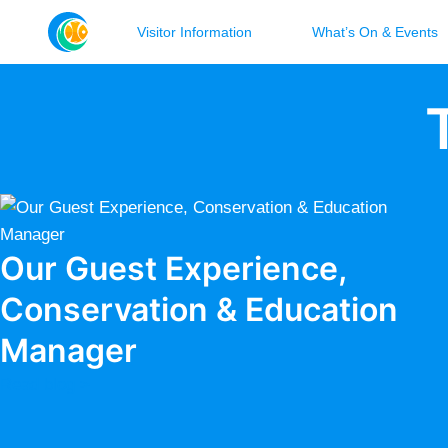
Visitor Information
What’s On & Events
Our Guest Experience,
Conservation & Education
Manager
Read blog >