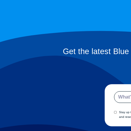
Get the latest Blue
Email
Stay up 
and rese