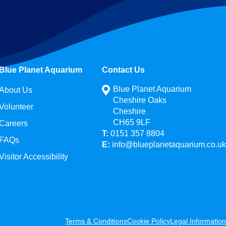
Blue Planet Aquarium
Contact Us
Blue Planet Aquarium
About Us
Cheshire Oaks
Volunteer
Cheshire
CH65 9LF
Careers
T:
0151 357 8804
FAQs
E:
info@blueplanetaquarium.co.uk
Visitor Accessibility
Terms & Conditions
Cookie Policy
Legal Information