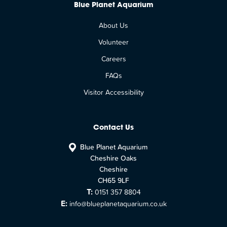
Blue Planet Aquarium
About Us
Volunteer
Careers
FAQs
Visitor Accessibility
Contact Us
Blue Planet Aquarium
Cheshire Oaks
Cheshire
CH65 9LF
T:
0151 357 8804
E:
info@blueplanetaquarium.co.uk