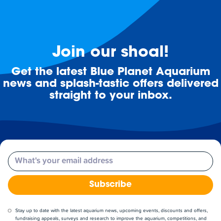
Join our shoal!
Get the latest Blue Planet Aquarium
news and splash-tastic offers delivered
straight to your inbox.
Email
Subscribe
Stay up to date with the latest aquarium news, upcoming events, discounts and offers,
fundraising appeals, surveys and research to improve the aquarium, competitions, and