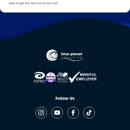
ways to get the most out of your visit.
Follow Us