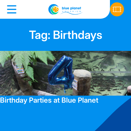
Tag: Birthdays
Birthday Parties at Blue Planet
Read blog >