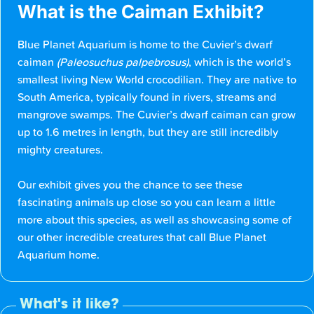
What is the Caiman Exhibit?
Blue Planet Aquarium is home to the Cuvier’s dwarf
caiman
(Paleosuchus palpebrosus)
, which is the world’s
smallest living New World crocodilian. They are native to
South America, typically found in rivers, streams and
mangrove swamps. The Cuvier’s dwarf caiman can grow
up to 1.6 metres in length, but they are still incredibly
mighty creatures.
Our exhibit gives you the chance to see these
fascinating animals up close so you can learn a little
more about this species, as well as showcasing some of
our other incredible creatures that call Blue Planet
Aquarium home.
What's it like?