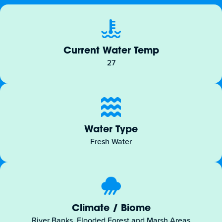
Current Water Temp
27
Water Type
Fresh Water
Climate / Biome
River Banks, Flooded Forest and Marsh Areas