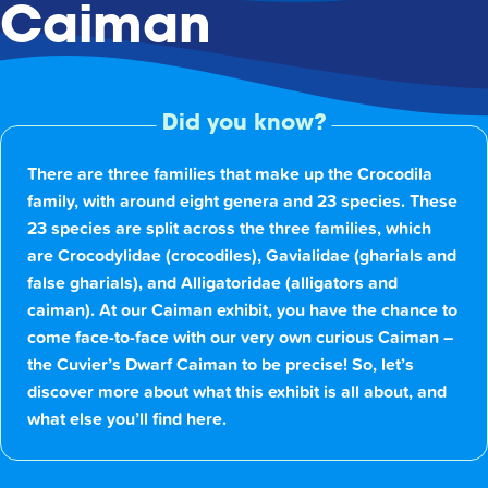
Caiman
Did you know?
There are three families that make up the Crocodila
family, with around eight genera and 23 species. These
23 species are split across the three families, which
are Crocodylidae (crocodiles), Gavialidae (gharials and
false gharials), and Alligatoridae (alligators and
caiman). At our Caiman exhibit, you have the chance to
come face-to-face with our very own curious Caiman –
the Cuvier’s Dwarf Caiman to be precise! So, let’s
discover more about what this exhibit is all about, and
what else you’ll find here.