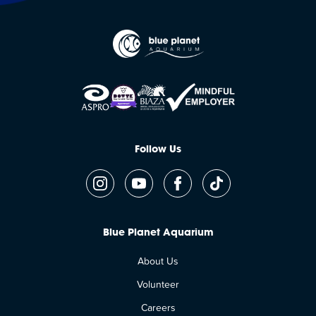
Follow Us
Blue Planet Aquarium
About Us
Volunteer
Careers