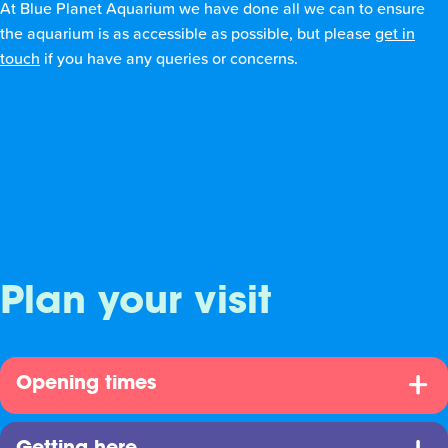
At Blue Planet Aquarium we have done all we can to ensure
the aquarium is as accessible as possible, but please
get in
touch
if you have any queries or concerns.
Plan your visit
Opening times