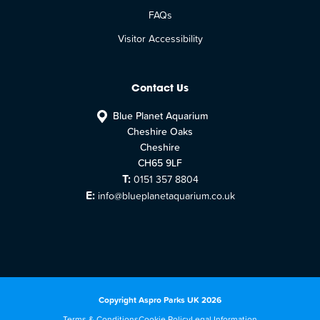
FAQs
Visitor Accessibility
Contact Us
Blue Planet Aquarium
Cheshire Oaks
Cheshire
CH65 9LF
T:
0151 357 8804
E:
info@blueplanetaquarium.co.uk
Copyright Aspro Parks UK 2026