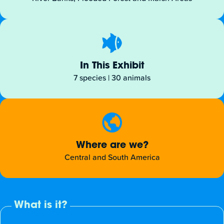
In This Exhibit
7 species | 30 animals
Where are we?
Central and South America
What is it?