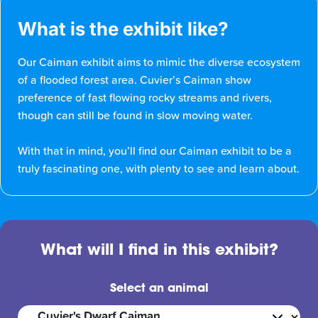
What is the exhibit like?
Our Caiman exhibit aims to mimic the diverse ecosystem
of a flooded forest area. Cuvier’s Caiman show
preference of fast flowing rocky streams and rivers,
though can still be found in slow moving water.
With that in mind, you’ll find our Caiman exhibit to be a
truly fascinating one, with plenty to see and learn about.
What will I find in this exhibit?
Select an animal