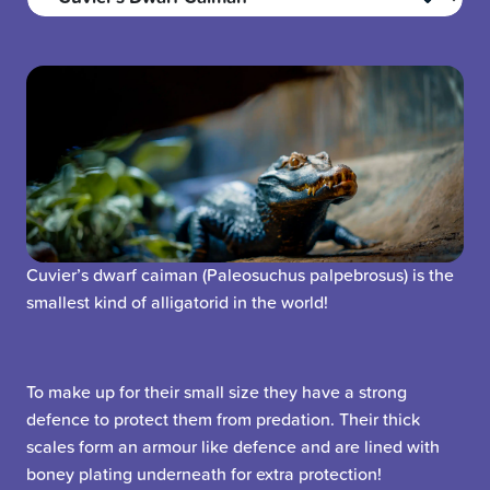
Cuvier’s dwarf caiman (Paleosuchus palpebrosus) is the
smallest kind of alligatorid in the world!
To make up for their small size they have a strong
defence to protect them from predation. Their thick
scales form an armour like defence and are lined with
boney plating underneath for extra protection!