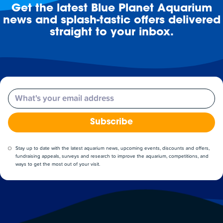
Get the latest Blue Planet Aquarium
news and splash-tastic offers delivered
straight to your inbox.
Email
Subscribe
Stay up to date with the latest aquarium news, upcoming events, discounts and offers,
fundraising appeals, surveys and research to improve the aquarium, competitions, and
ways to get the most out of your visit.