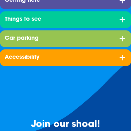
Getting here
Things to see
Car parking
Accessibility
Join our shoal!