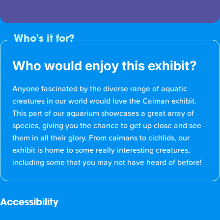
Who's it for?
Who would enjoy this exhibit?
Anyone fascinated by the diverse range of aquatic
creatures in our world would love the Caiman exhibit.
This part of our aquarium showcases a great array of
species, giving you the chance to get up close and see
them in all their glory. From caimans to cichlids, our
exhibit is home to some really interesting creatures,
including some that you may not have heard of before!
Accessibility